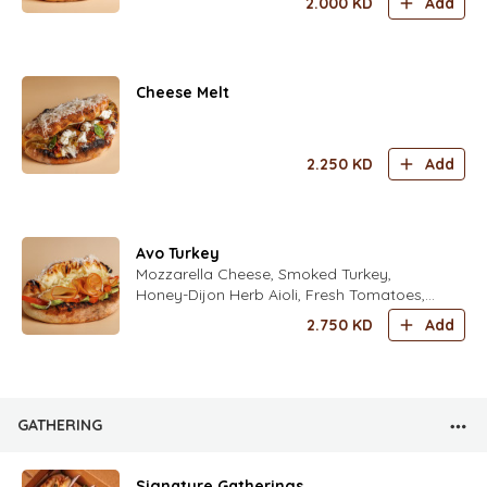
2.000
KD
Add
Mint Leaves, Fresh Zaatar Leaves Fresh
Rocca Leaves Seasoned with fold's Lime
Dressing
Cheese Melt
2.250
KD
Add
Avo Turkey
Mozzarella Cheese, Smoked Turkey,
Honey-Dijon Herb Aioli, Fresh Tomatoes,
Avocado, Iceberg Lettuce, Freshly Grated
2.750
KD
Add
Parmesan Cheese with Italian Spices
GATHERING
Signature Gatherings