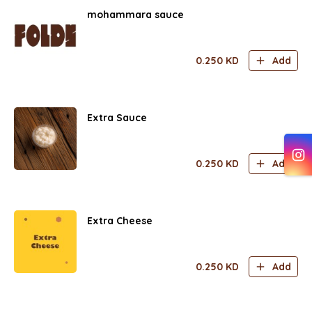
mohammara sauce
0.250
KD
Add
Extra Sauce
0.250
KD
Add
Extra Cheese
0.250
KD
Add