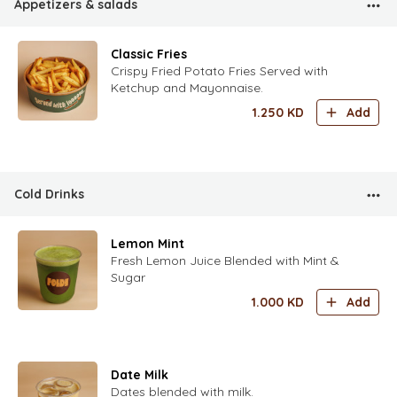
Appetizers & salads
Classic Fries
Crispy Fried Potato Fries Served with
Ketchup and Mayonnaise.
1.250
KD
Add
Cold Drinks
Lemon Mint
Fresh Lemon Juice Blended with Mint &
Sugar
1.000
KD
Add
Date Milk
Dates blended with milk.