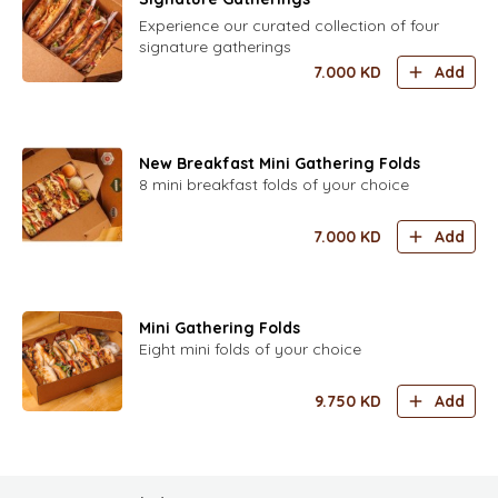
Experience our curated collection of four
signature gatherings
7.000
KD
Add
New Breakfast Mini Gathering Folds
8 mini breakfast folds of your choice
7.000
KD
Add
Mini Gathering Folds
Eight mini folds of your choice
9.750
KD
Add