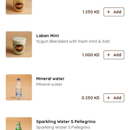
1.250
KD
Add
Laban Mint
Yogurt Blendded with fresh mint & Salt
1.000
KD
Add
Mineral water
Mineral water
0.250
KD
Add
Sparkling Water S.Pellegrino
Sparkling Water S.Pellegrino