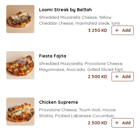
Loomi Streak by Bal3ah
Shredded Mozarella Cheese, Yellow
Cheddar cheese, marinated steak, lumi
caramelized onion, roasted green
3.250
KD
Add
capsicum and herbal aioli
Fiesta Fajita
Shredded Mozzarella, Provolone Cheese,
Mayonnaise, Avocado, Grilled Sliced fajita
Chicken, Freshly Grated Parmesan Cheese
2.500
KD
Add
, corn
Chicken Supreme
Provolone Cheese, Toum-Aioli, House
Shatta, Pickled Labanese Cucumber,
Grilled Chicken Shawarma, Crunchy
2.500
KD
Add
Iceberg