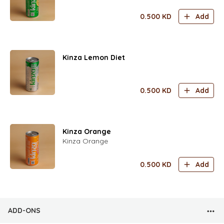
0.500
KD
Add
Kinza Lemon Diet
0.500
KD
Add
Kinza Orange
Kinza Orange
0.500
KD
Add
ADD-ONS