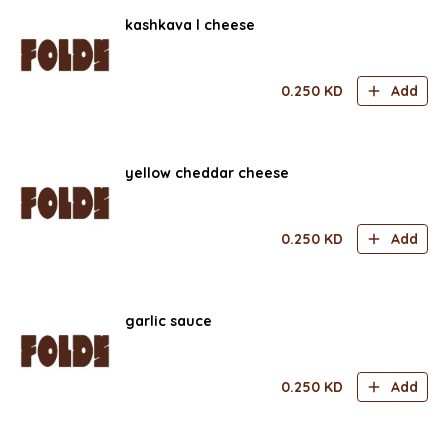
kashkava l cheese
0.250
KD
Add
yellow cheddar cheese
0.250
KD
Add
garlic sauce
0.250
KD
Add