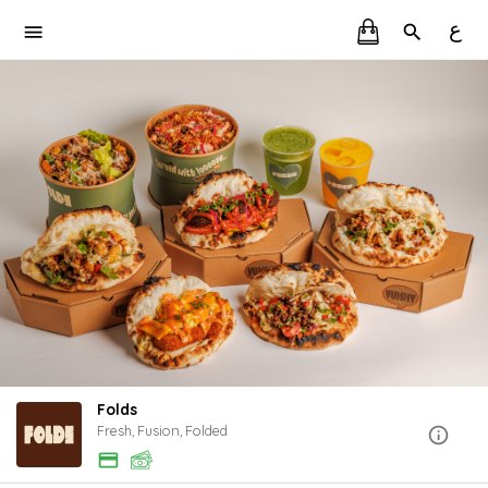
ع
Folds
Fresh, Fusion, Folded