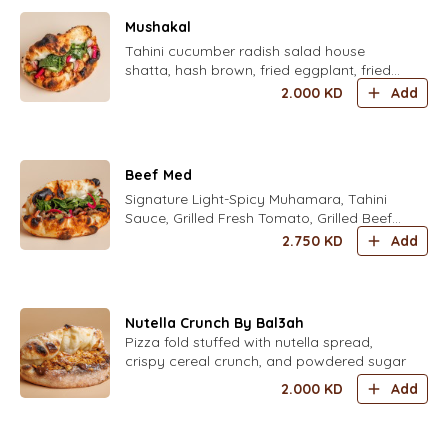
Mushakal
Tahini cucumber radish salad house
shatta, hash brown, fried eggplant, fried
cauliflower, mint mix fresh herbs parsley,
2.000
KD
Add
coriander, dill, chives, zaatar, pickled
turkish yellow chili and housed pickled
turnips
Beef Med
Signature Light-Spicy Muhamara, Tahini
Sauce, Grilled Fresh Tomato, Grilled Beef
Shawarma,and mix herbs and house
2.750
KD
Add
pickles
Nutella Crunch By Bal3ah
Pizza fold stuffed with nutella spread,
crispy cereal crunch, and powdered sugar
2.000
KD
Add