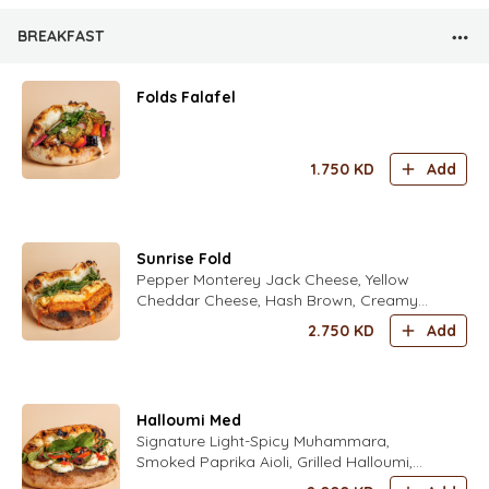
BREAKFAST
Folds Falafel
1.750
KD
Add
Sunrise Fold
Pepper Monterey Jack Cheese, Yellow
Cheddar Cheese, Hash Brown, Creamy
Scrambled Eggs Seasoned with Fold’s
2.750
KD
Add
Special Spices, Sweet Chili Sauce, Crispy
Onions, Mix Fresh Herbs (Parsley,
Coriander, Dill, Chives, Zaatar) Seasoned
with Fold’s Lime Dressing
Halloumi Med
Signature Light-Spicy Muhammara,
Smoked Paprika Aioli, Grilled Halloumi,
Fresh Tomatoes, Kalamata Olives Fresh