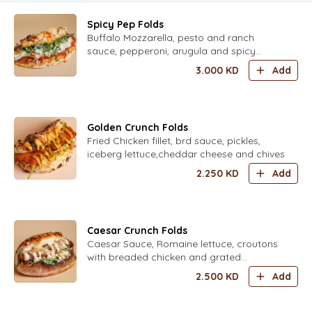
Spicy Pep Folds
Buffalo Mozzarella, pesto and ranch
sauce, pepperoni, arugula and spicy
honey
3.000
KD
Add
Golden Crunch Folds
Fried Chicken fillet, brd sauce, pickles,
iceberg lettuce,cheddar cheese and chives
2.250
KD
Add
Caesar Crunch Folds
Caesar Sauce, Romaine lettuce, croutons
with breaded chicken and grated
parmesan
2.500
KD
Add