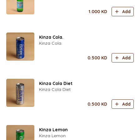
1.000
KD
Add
Kinza Cola.
Kinza Cola.
0.500
KD
Add
Kinza Cola Diet
Kinza Cola Diet
0.500
KD
Add
Kinza Lemon
Kinza Lemon