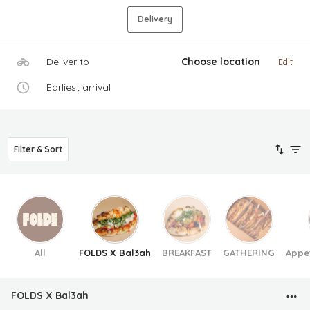
Delivery
Deliver to
Choose location
Edit
Earliest arrival
Filter & Sort
All
FOLDS X Bal3ah
BREAKFAST
GATHERING
Appe
FOLDS X Bal3ah