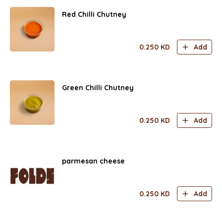
Red Chilli Chutney
0.250
KD
Add
Green Chilli Chutney
0.250
KD
Add
parmesan cheese
0.250
KD
Add