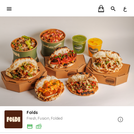
ع
Folds
Fresh, Fusion, Folded