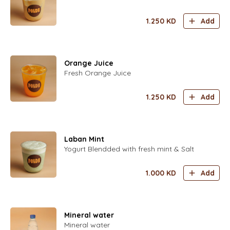
1.250
KD
Add
Orange Juice
Fresh Orange Juice
1.250
KD
Add
Laban Mint
Yogurt Blendded with fresh mint & Salt
1.000
KD
Add
Mineral water
Mineral water