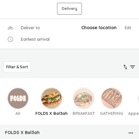
Delivery
Deliver to
Choose location
Edit
Earliest arrival
Filter & Sort
All
FOLDS X Bal3ah
BREAKFAST
GATHERING
Appe
FOLDS X Bal3ah