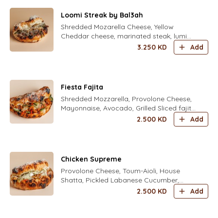
Loomi Streak by Bal3ah
Shredded Mozarella Cheese, Yellow
Cheddar cheese, marinated steak, lumi
caramelized onion, roasted green
3.250
KD
Add
capsicum and herbal aioli
Fiesta Fajita
Shredded Mozzarella, Provolone Cheese,
Mayonnaise, Avocado, Grilled Sliced fajita
Chicken, Freshly Grated Parmesan Cheese
2.500
KD
Add
, corn
Chicken Supreme
Provolone Cheese, Toum-Aioli, House
Shatta, Pickled Labanese Cucumber,
Grilled Chicken Shawarma, Crunchy
2.500
KD
Add
Iceberg