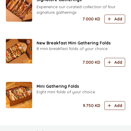
Experience our curated collection of four
signature gatherings
7.000
KD
Add
New Breakfast Mini Gathering Folds
8 mini breakfast folds of your choice
7.000
KD
Add
Mini Gathering Folds
Eight mini folds of your choice
9.750
KD
Add