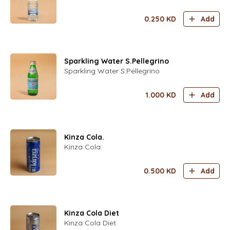
0.250
KD
Add
Sparkling Water S.Pellegrino
Sparkling Water S.Pellegrino
1.000
KD
Add
Kinza Cola.
Kinza Cola.
0.500
KD
Add
Kinza Cola Diet
Kinza Cola Diet