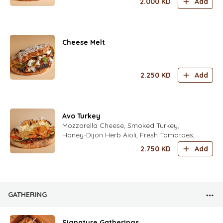
2.000
KD
Add
Mint Leaves, Fresh Zaatar Leaves Fresh
Rocca Leaves Seasoned with fold's Lime
Dressing
Cheese Melt
2.250
KD
Add
Avo Turkey
Mozzarella Cheese, Smoked Turkey,
Honey-Dijon Herb Aioli, Fresh Tomatoes,
Avocado, Iceberg Lettuce, Freshly Grated
2.750
KD
Add
Parmesan Cheese with Italian Spices
GATHERING
Signature Gatherings