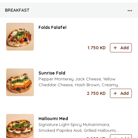
BREAKFAST
Folds Falafel
1.750
KD
Add
Sunrise Fold
Pepper Monterey Jack Cheese, Yellow
Cheddar Cheese, Hash Brown, Creamy
Scrambled Eggs Seasoned with Fold’s
2.750
KD
Add
Special Spices, Sweet Chili Sauce, Crispy
Onions, Mix Fresh Herbs (Parsley,
Coriander, Dill, Chives, Zaatar) Seasoned
with Fold’s Lime Dressing
Halloumi Med
Signature Light-Spicy Muhammara,
Smoked Paprika Aioli, Grilled Halloumi,
Fresh Tomatoes, Kalamata Olives Fresh