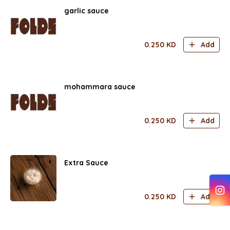
garlic sauce
0.250
KD
Add
mohammara sauce
0.250
KD
Add
Extra Sauce
0.250
KD
Add