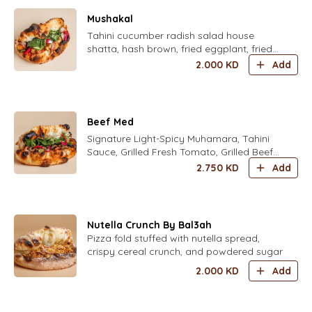
Mushakal
Tahini cucumber radish salad house
shatta, hash brown, fried eggplant, fried
cauliflower, mint mix fresh herbs parsley,
2.000
KD
Add
coriander, dill, chives, zaatar, pickled
turkish yellow chili and housed pickled
turnips
Beef Med
Signature Light-Spicy Muhamara, Tahini
Sauce, Grilled Fresh Tomato, Grilled Beef
Shawarma,and mix herbs and house
2.750
KD
Add
pickles
Nutella Crunch By Bal3ah
Pizza fold stuffed with nutella spread,
crispy cereal crunch, and powdered sugar
2.000
KD
Add