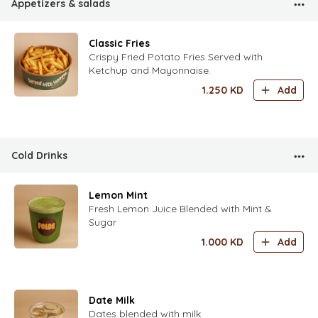
Appetizers & salads
Classic Fries
Crispy Fried Potato Fries Served with
Ketchup and Mayonnaise.
1.250
KD
Add
Cold Drinks
Lemon Mint
Fresh Lemon Juice Blended with Mint &
Sugar
1.000
KD
Add
Date Milk
Dates blended with milk.