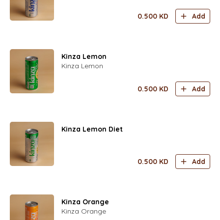
0.500
KD
Add
Kinza Lemon
Kinza Lemon
0.500
KD
Add
Kinza Lemon Diet
0.500
KD
Add
Kinza Orange
Kinza Orange