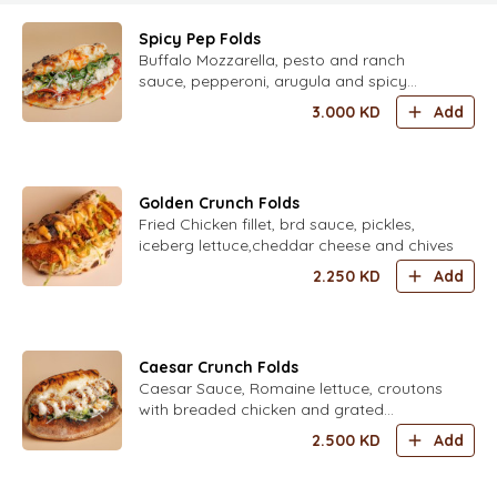
Spicy Pep Folds
Buffalo Mozzarella, pesto and ranch
sauce, pepperoni, arugula and spicy
honey
3.000
KD
Add
Golden Crunch Folds
Fried Chicken fillet, brd sauce, pickles,
iceberg lettuce,cheddar cheese and chives
2.250
KD
Add
Caesar Crunch Folds
Caesar Sauce, Romaine lettuce, croutons
with breaded chicken and grated
parmesan
2.500
KD
Add