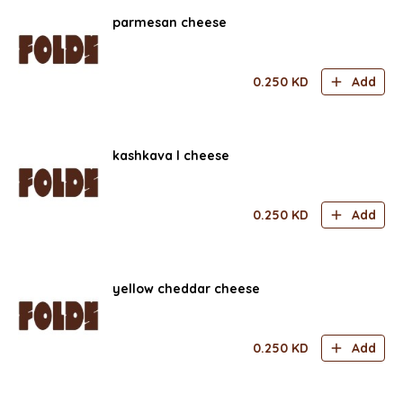
parmesan cheese
0.250
KD
Add
kashkava l cheese
0.250
KD
Add
yellow cheddar cheese
0.250
KD
Add