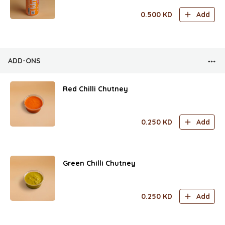
0.500
KD
Add
ADD-ONS
Red Chilli Chutney
0.250
KD
Add
Green Chilli Chutney
0.250
KD
Add