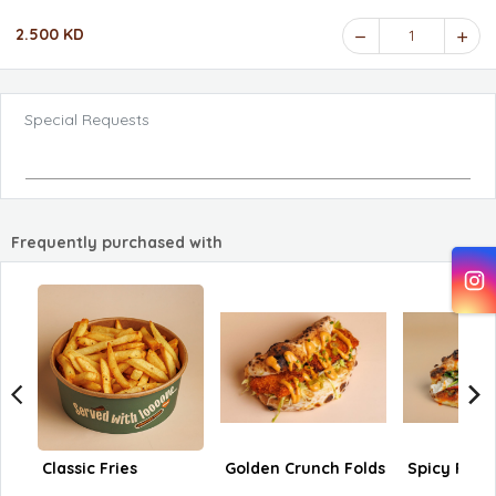
2.500 KD
1
Special Requests
Frequently purchased with
Classic Fries
Golden Crunch Folds
Spicy Pep 