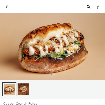
ع
Caesar Crunch Folds