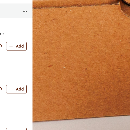
re
D
Add
D
Add