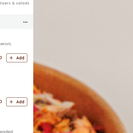
tizers & salads
Cold Drinks
ADD-ONS
eroni,
D
Add
D
Add
breaded