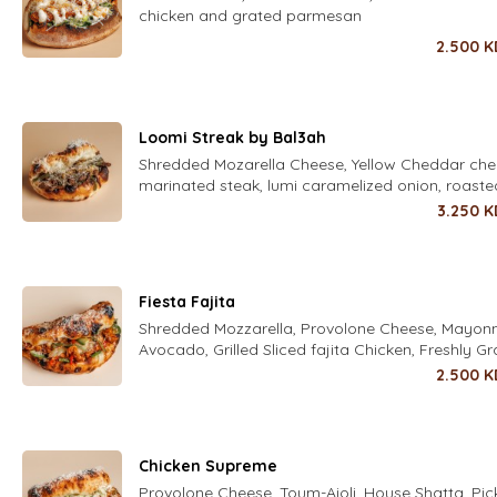
chicken and grated parmesan
2.500
K
Loomi Streak by Bal3ah
Shredded Mozarella Cheese, Yellow Cheddar che
marinated steak, lumi caramelized onion, roaste
capsicum and herbal aioli
3.250
K
Fiesta Fajita
Shredded Mozzarella, Provolone Cheese, Mayonn
Avocado, Grilled Sliced fajita Chicken, Freshly G
Parmesan Cheese , corn
2.500
K
Chicken Supreme
Provolone Cheese, Toum-Aioli, House Shatta, Pic