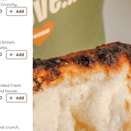
 Crunchy
D
Add
h brown,
erbs
rkish yellow
D
Add
illed Fresh
and house
D
Add
eal crunch,