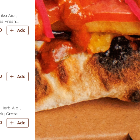
a Aioli,
es Fresh
eaves
D
Add
D
Add
erb Aioli,
hly Grated
D
Add