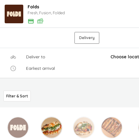
Folds
Fresh, Fusion, Folded
Delivery
Deliver to
Choose locat
Earliest arrival
Filter & Sort