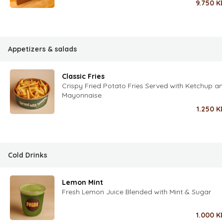
9.750
K
Appetizers & salads
Classic Fries
Crispy Fried Potato Fries Served with Ketchup a
Mayonnaise.
1.250
K
Cold Drinks
Lemon Mint
Fresh Lemon Juice Blended with Mint & Sugar
1.000
K