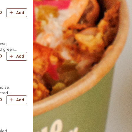
D
Add
ese,
d green
D
Add
aise,
rated
D
Add
kled