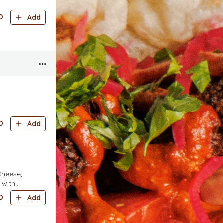
D
Add
D
Add
Cheese,
 with
Onions, Mix
D
Add
tar)