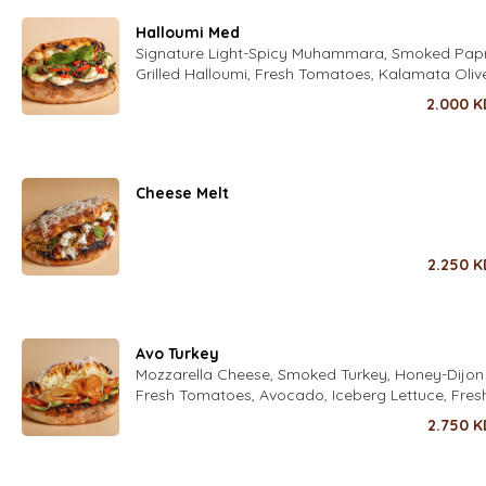
Halloumi Med
Signature Light-Spicy Muhammara, Smoked Paprik
Grilled Halloumi, Fresh Tomatoes, Kalamata Oliv
Mint Leaves, Fresh Zaatar Leaves Fresh Rocca L
2.000
K
Seasoned with fold's Lime Dressing
Cheese Melt
2.250
K
Avo Turkey
Mozzarella Cheese, Smoked Turkey, Honey-Dijon H
Fresh Tomatoes, Avocado, Iceberg Lettuce, Fres
Parmesan Cheese with Italian Spices
2.750
K