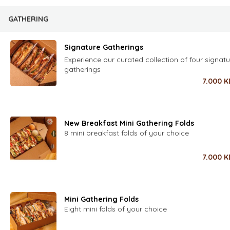
GATHERING
Signature Gatherings
Experience our curated collection of four signatu
gatherings
7.000
K
New Breakfast Mini Gathering Folds
8 mini breakfast folds of your choice
7.000
K
Mini Gathering Folds
Eight mini folds of your choice