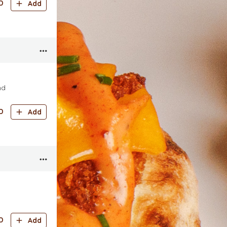
D
Add
nd
D
Add
D
Add