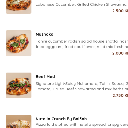
Labanese Cucumber, Grilled Chicken Shawarma,
Iceberg
2.500
K
Mushakal
Tahini cucumber radish salad house shatta, has
fried eggplant, fried cauliflower, mint mix fresh h
parsley, coriander, dill, chives, zaatar, pickled tu
2.000
K
chili and housed pickled turnips
Beef Med
Signature Light-Spicy Muhamara, Tahini Sauce, Gr
Tomato, Grilled Beef Shawarma,and mix herbs 
pickles
2.750
K
Nutella Crunch By Bal3ah
Pizza fold stuffed with nutella spread, crispy cer