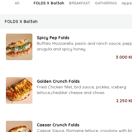
All
FOLDS X Bal3ah
BREAKFAST
GATHERING
Appe
FOLDS X Bal3ah
Spicy Pep Folds
Buffalo Mozzarella, pesto and ranch sauce, pepp
arugula and spicy honey
3.000
K
Golden Crunch Folds
Fried Chicken fillet, brd sauce, pickles, iceberg
lettuce,cheddar cheese and chives
2.250
K
Caesar Crunch Folds
Caesar Sauce, Romaine lettuce, croutons with 