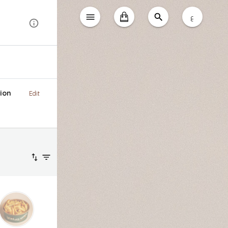
ع
ion
Edit