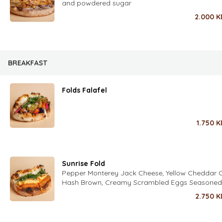
and powdered sugar
2.000
K
BREAKFAST
Folds Falafel
1.750
K
Sunrise Fold
Pepper Monterey Jack Cheese, Yellow Cheddar 
Hash Brown, Creamy Scrambled Eggs Seasoned
Fold’s Special Spices, Sweet Chili Sauce, Crispy 
2.750
K
Fresh Herbs (Parsley, Coriander, Dill, Chives, Zaa
Seasoned with Fold’s Lime Dressing