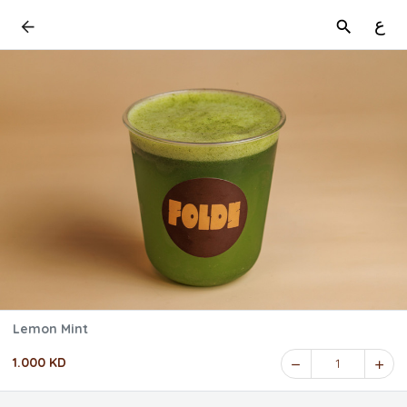
ع
Lemon Mint
1.000 KD
1