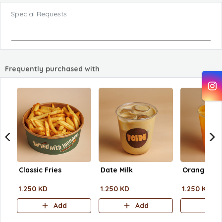
Special Requests
Frequently purchased with
Classic Fries
Date Milk
Orange Jui
1.250 KD
1.250 KD
1.250 KD
Add
Add
A