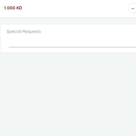
1.000 KD
Special Requests