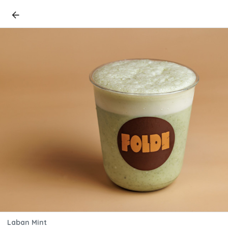
Laban Mint