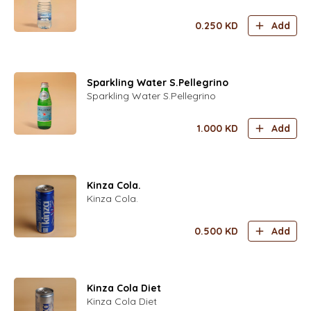
0.250
KD
Add
Sparkling Water S.Pellegrino
Sparkling Water S.Pellegrino
1.000
KD
Add
Kinza Cola.
Kinza Cola.
0.500
KD
Add
Kinza Cola Diet
Kinza Cola Diet