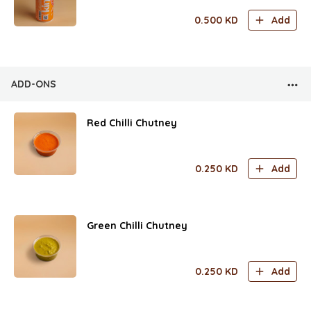
0.500
KD
Add
ADD-ONS
Red Chilli Chutney
0.250
KD
Add
Green Chilli Chutney
0.250
KD
Add