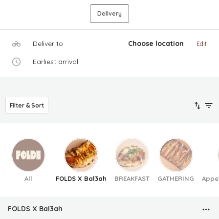
Delivery
Deliver to
Choose location
Edit
Earliest arrival
Filter & Sort
All
FOLDS X Bal3ah
BREAKFAST
GATHERING
Appe
FOLDS X Bal3ah