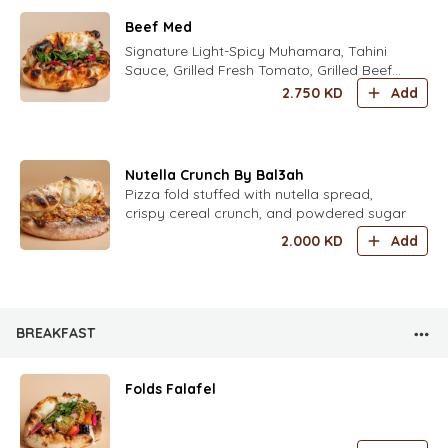
Beef Med
Signature Light-Spicy Muhamara, Tahini
Sauce, Grilled Fresh Tomato, Grilled Beef
Shawarma,and mix herbs and house
2.750
KD
Add
pickles
Nutella Crunch By Bal3ah
Pizza fold stuffed with nutella spread,
crispy cereal crunch, and powdered sugar
2.000
KD
Add
BREAKFAST
Folds Falafel