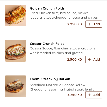
Golden Crunch Folds
Fried Chicken fillet, brd sauce, pickles,
iceberg lettuce,cheddar cheese and chives
2.250
KD
Add
Caesar Crunch Folds
Caesar Sauce, Romaine lettuce, croutons
with breaded chicken and grated
parmesan
2.500
KD
Add
Loomi Streak by Bal3ah
Shredded Mozarella Cheese, Yellow
Cheddar cheese, marinated steak, lumi
caramelized onion, roasted green
3.250
KD
Add
capsicum and herbal aioli