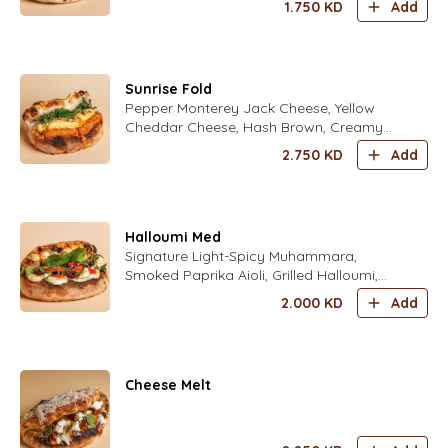
1.750
KD
Add
Sunrise Fold
Pepper Monterey Jack Cheese, Yellow
Cheddar Cheese, Hash Brown, Creamy
Scrambled Eggs Seasoned with Fold’s
2.750
KD
Add
Special Spices, Sweet Chili Sauce, Crispy
Onions, Mix Fresh Herbs (Parsley,
Coriander, Dill, Chives, Zaatar) Seasoned
with Fold’s Lime Dressing
Halloumi Med
Signature Light-Spicy Muhammara,
Smoked Paprika Aioli, Grilled Halloumi,
Fresh Tomatoes, Kalamata Olives Fresh
2.000
KD
Add
Mint Leaves, Fresh Zaatar Leaves Fresh
Rocca Leaves Seasoned with fold's Lime
Dressing
Cheese Melt