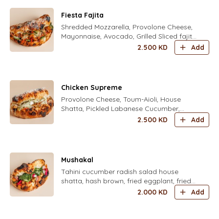
Fiesta Fajita
Shredded Mozzarella, Provolone Cheese,
Mayonnaise, Avocado, Grilled Sliced fajita
Chicken, Freshly Grated Parmesan Cheese
2.500
KD
Add
, corn
Chicken Supreme
Provolone Cheese, Toum-Aioli, House
Shatta, Pickled Labanese Cucumber,
Grilled Chicken Shawarma, Crunchy
2.500
KD
Add
Iceberg
Mushakal
Tahini cucumber radish salad house
shatta, hash brown, fried eggplant, fried
cauliflower, mint mix fresh herbs parsley,
2.000
KD
Add
coriander, dill, chives, zaatar, pickled
turkish yellow chili and housed pickled
turnips