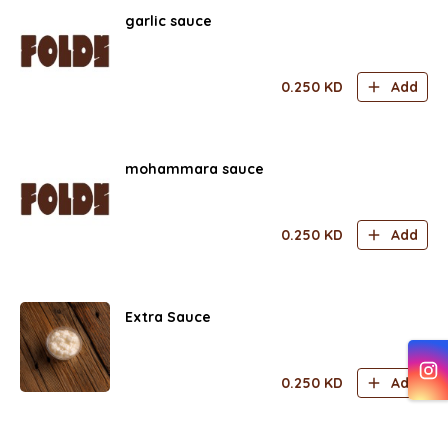
garlic sauce
0.250
KD
Add
mohammara sauce
0.250
KD
Add
Extra Sauce
0.250
KD
Add