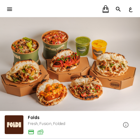
ع
Folds
Fresh, Fusion, Folded