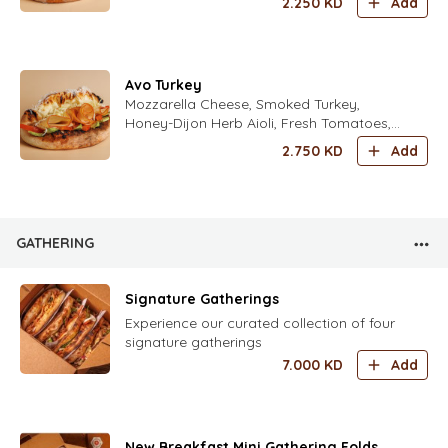
2.250
KD
Add
Avo Turkey
Mozzarella Cheese, Smoked Turkey,
Honey-Dijon Herb Aioli, Fresh Tomatoes,
Avocado, Iceberg Lettuce, Freshly Grated
2.750
KD
Add
Parmesan Cheese with Italian Spices
GATHERING
Signature Gatherings
Experience our curated collection of four
signature gatherings
7.000
KD
Add
New Breakfast Mini Gathering Folds