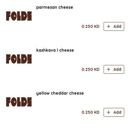
parmesan cheese
0.250
KD
Add
kashkava l cheese
0.250
KD
Add
yellow cheddar cheese
0.250
KD
Add