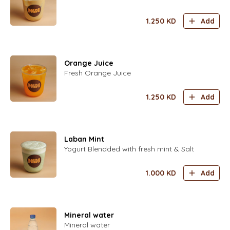
1.250
KD
Add
Orange Juice
Fresh Orange Juice
1.250
KD
Add
Laban Mint
Yogurt Blendded with fresh mint & Salt
1.000
KD
Add
Mineral water
Mineral water