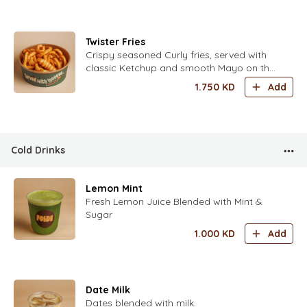
Twister Fries
Crispy seasoned Curly fries, served with
classic Ketchup and smooth Mayo on the
side.
1.750
KD
Add
Cold Drinks
Lemon Mint
Fresh Lemon Juice Blended with Mint &
Sugar
1.000
KD
Add
Date Milk
Dates blended with milk.