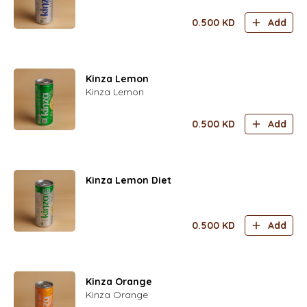
0.500
KD
Add
Kinza Lemon
Kinza Lemon
0.500
KD
Add
Kinza Lemon Diet
0.500
KD
Add
Kinza Orange
Kinza Orange