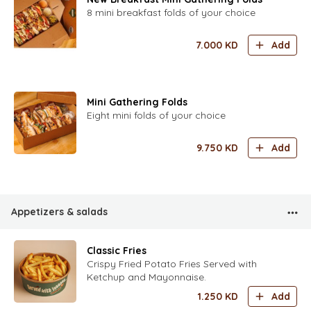
8 mini breakfast folds of your choice
7.000
KD
Add
Mini Gathering Folds
Eight mini folds of your choice
9.750
KD
Add
Appetizers & salads
Classic Fries
Crispy Fried Potato Fries Served with
Ketchup and Mayonnaise.
1.250
KD
Add