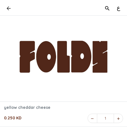
ع
yellow cheddar cheese
0.250 KD
1