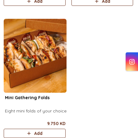
Add
Add
Mini Gathering Folds
Eight mini folds of your choice
9.750 KD
Add