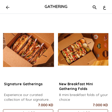
GATHERING
ع
Signature Gatherings
New Breakfast Mini
Gathering Folds
Experience our curated
8 mini breakfast folds of your
collection of four signature
choice
gatherings
7.000 KD
7.000 KD