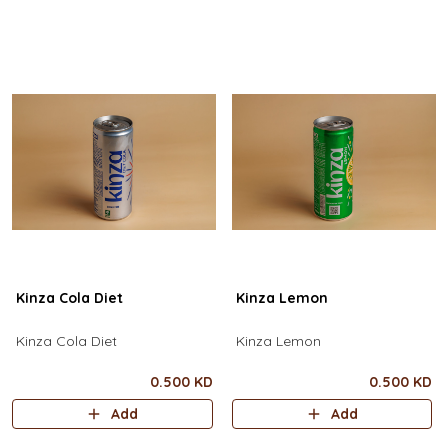
Kinza Cola Diet
Kinza Lemon
Kinza Cola Diet
Kinza Lemon
0.500 KD
0.500 KD
Add
Add