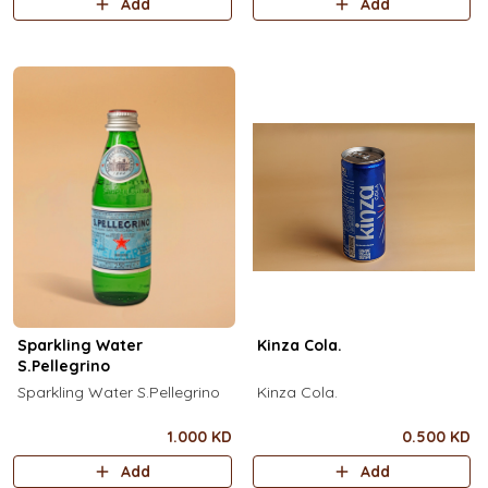
Add
Add
Sparkling Water
Kinza Cola.
S.Pellegrino
Sparkling Water S.Pellegrino
Kinza Cola.
1.000 KD
0.500 KD
Add
Add