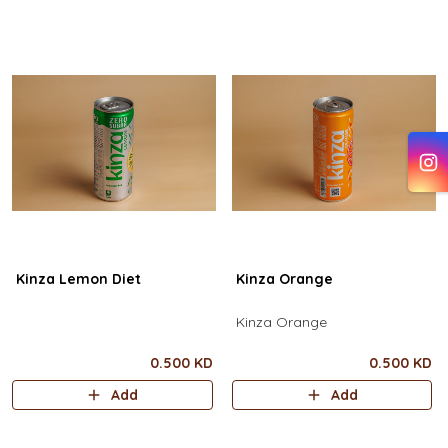
Kinza Lemon Diet
Kinza Orange
Kinza Orange
0.500 KD
0.500 KD
Add
Add