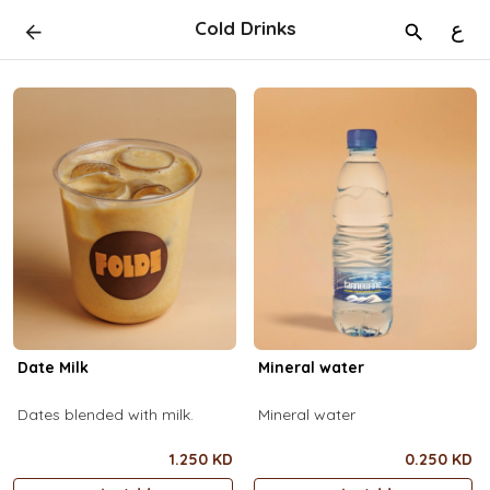
Cold Drinks
ع
Date Milk
Mineral water
Dates blended with milk.
Mineral water
1.250 KD
0.250 KD